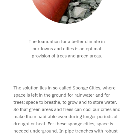
The foundation for a better climate in
our towns and cities is an optimal
provision of trees and green areas.
The solution lies in so-called Sponge Cities, where
space is left in the ground for rainwater and for
trees: space to breathe, to grow and to store water.
So that green areas and trees can cool our cities and
make them habitable even during longer periods of
drought or heat. For these sponge cities, space is
needed underground. In pipe trenches with robust