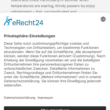
temperatures are soaring, thirsty passers-by enjoy
refreshment – fast, uncomplicated and
environmentally friendly. And that is not the only
thing: the drinking fountains with their ductile cast
iron piping systems ensure neutral-tasting, always
fresh drinking water while sustainably reducing the
consumption of plastic bottles.
Sustainable and long-lasting products for
sustainable urban planning – more than solid
reasons.
←
Reduce Plastic
Regional manufacturing
→