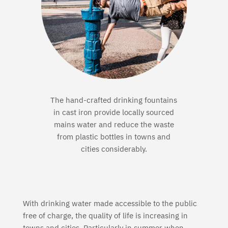
The hand-crafted drinking fountains
in cast iron provide locally sourced
mains water and reduce the waste
from plastic
bottles in towns and
cities considerably.
With drinking water made accessible to the public
free of charge, the quality of life is increasing in
towns and cities. Particularly in summer when