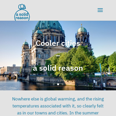
Cooler cities
Cooler cities
–
–
a solid reason
a solid reason
Nowhere else is global warming, and the rising
temperatures associated with it, so clearly felt
as in our towns and cities. In the summer