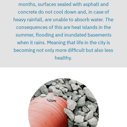
months, surfaces sealed with asphalt and
concrete do not cool down and, in case of
heavy rainfall, are unable to absorb water. The
consequences of this are heat islands in the
summer, flooding and inundated basements
when it rains. Meaning that life in the city is
becoming not only more difficult but also less
healthy.