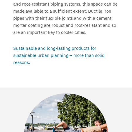
and root-resistant piping systems, this space can be
made available to a sufficient extent. Ductile iron
pipes with their flexible joints and with a cement
mortar coating are robust and root-resistant and so
are an important key to cooler cities.
Sustainable and long-lasting products for
sustainable urban planning – more than solid
reasons.