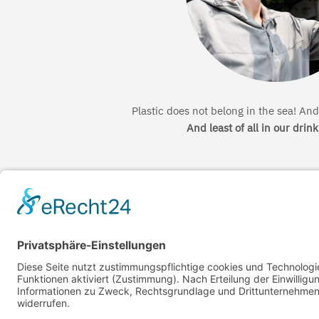
Plastic does not belong in the sea! And 
And least of all in our drin
←
The resources cycle