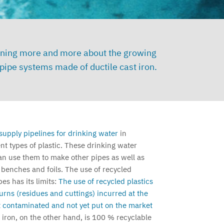
 learning more and more about the growing
ipe systems made of ductile cast iron.
supply pipelines for drinking water
in
t types of plastic. These drinking water
an use them to make other pipes as well as
 benches and foils.
The use of recycled
es has its limits:
The use of recycled plastics
eturns (residues and cuttings) incurred at the
 contaminated and not yet put on the market
 iron, on the other hand, is 100 % recyclable