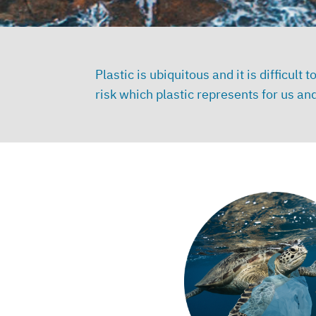
Plastic is ubiquitous and it is difficul
risk which plastic represents for us 