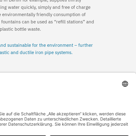
king water quickly, simply and free of charge
e environmentally friendly consumption of
 fountains can be used as “refill stations” and
lastic bottle waste.
nd sustainable for the environment – further
astic and ductile iron pipe systems.
Cooler cities
→