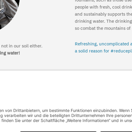
people with fresh, cool drin
and sustainably supports th
drinking water. The drinking
so combat the mountains of p
Refreshing, uncomplicated a
not in our soil either.
a solid reason for #reducepl
king water!