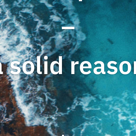
–
a solid reaso