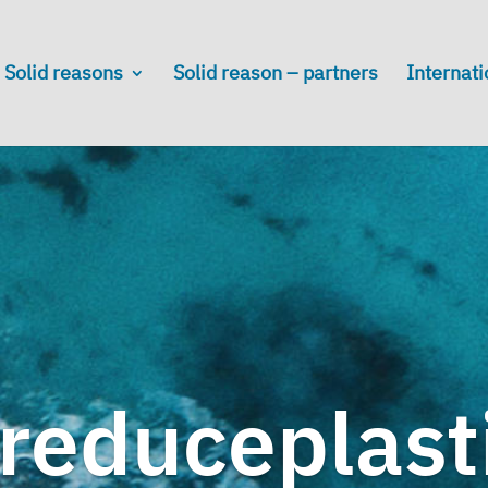
Solid reasons
Solid reason – partners
Internati
reduceplast