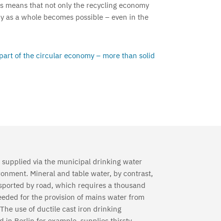
his means that not only the recycling economy
my as a whole becomes possible – even in the
 part of the circular economy – more than solid
 supplied via the municipal drinking water
ronment. Mineral and table water, by contrast,
ansported by road, which requires a thousand
eeded for the provision of mains water from
The use of ductile cast iron drinking
 in Berlin for example, supplies thirsty