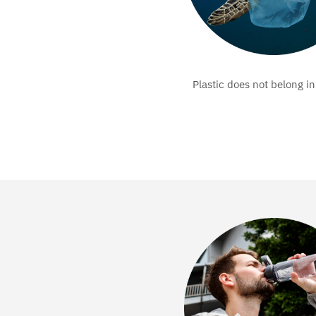
Plastic does not belong in