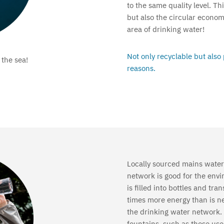
to the same quality level. T
but also the circular econo
area of drinking water!
Not only recyclable but also
 the sea!
reasons.
Locally sourced mains water
network is good for the envi
is filled into bottles and tr
times more energy than is n
the drinking water network. 
fountains, such as those used