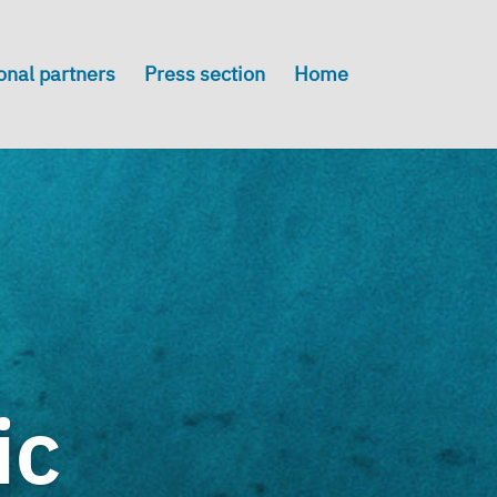
onal partners
Press section
Home
ic