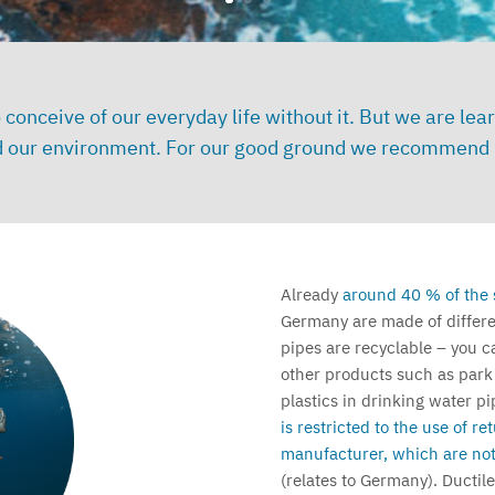
t to conceive of our everyday life without it. But we are
and our environment. For our good ground we recommend p
Already
around 40 % of the 
Germany are made of differen
pipes are recyclable – you c
other products such as park
plastics in drinking water pip
is restricted to the use of r
manufacturer, which are not
(relates to Germany).
Ductile