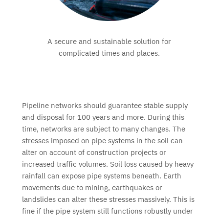
A secure and sustainable solution for
complicated times and places.
Pipeline networks should guarantee stable supply
and disposal for 100 years and more. During this
time, networks are subject to many changes. The
stresses imposed on pipe systems in the soil can
alter on account of construction projects or
increased traffic volumes. Soil loss caused by heavy
rainfall can expose pipe systems beneath. Earth
movements due to mining, earthquakes or
landslides can alter these stresses massively. This is
fine if the pipe system still functions robustly under