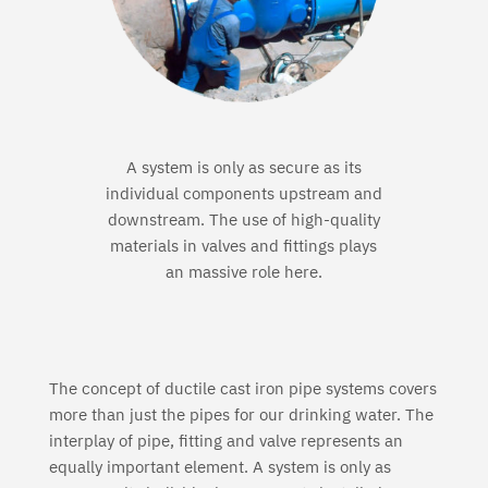
A system is only as secure as its
individual components upstream and
downstream. The use of high-quality
materials in valves and fittings plays
an massive role here.
The concept of ductile cast iron pipe systems covers
more than just the pipes for our drinking water. The
interplay of pipe, fitting and valve represents an
equally important element. A system is only as