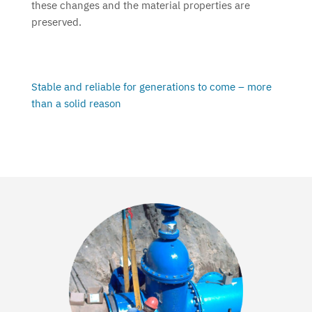
these changes and the material properties are
preserved.
Stable and reliable for generations to come – more
than a solid reason