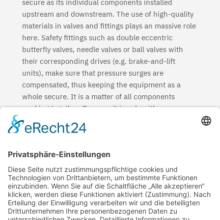
secure as its individual components installed
upstream and downstream. The use of high-quality
materials in valves and fittings plays an massive role
here. Safety fittings such as double eccentric
butterfly valves, needle valves or ball valves with
their corresponding drives (e.g. brake-and-lift
units), make sure that pressure surges are
compensated, thus keeping the equipment as a
whole secure. It is a matter of all components
working together. Because it is only with a
dependable, sustainable and robust pipe system
(pipes, fittings and valves) that a good future can be
built.
But security for our soil also means security for
regional jobs. You can read about why regionality is
so important for us HERE.
High security with ductile iron pipe systems – a