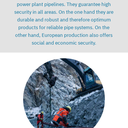
power plant pipelines. They guarantee high
security in all areas. On the one hand they are
durable and robust and therefore optimum
products for reliable pipe systems. On the
other hand, European production also offers
social and economic security.