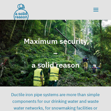
Maximum security
–
a solid reason
Ductile iron pipe systems are more than simple
components for our drinking water and waste
water networks, for snowmaking facilities or